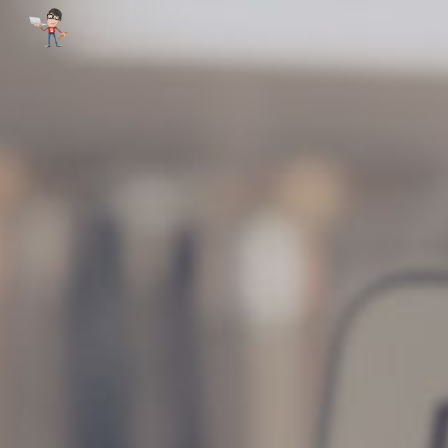
Skip to main content
Skip to navigation