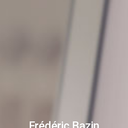
Frédéric Bazin