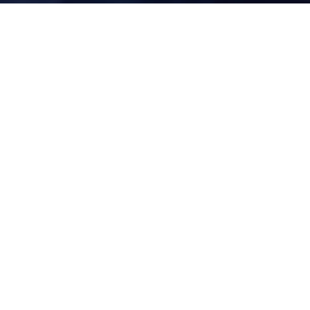
Portfolio